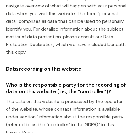
navigate overview of what will happen with your personal
data when you visit this website. The term “personal
data” comprises all data that can be used to personally
identify you. For detailed information about the subject
matter of data protection, please consult our Data
Protection Declaration, which we have included beneath
this copy.
Data recording on this website
Who is the responsible party for the recording of
data on this website (i.e., the “controller”)?
The data on this website is processed by the operator
of the website, whose contact information is available
under section “Information about the responsible party
(referred to as the “controller” in the GDPR)” in this
Privacy Policy.