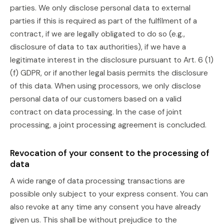
parties. We only disclose personal data to external
parties if this is required as part of the fulfilment of a
contract, if we are legally obligated to do so (e.g.,
disclosure of data to tax authorities), if we have a
legitimate interest in the disclosure pursuant to Art. 6 (1)
(f) GDPR, or if another legal basis permits the disclosure
of this data. When using processors, we only disclose
personal data of our customers based on a valid
contract on data processing. In the case of joint
processing, a joint processing agreement is concluded.
Revocation of your consent to the processing of
data
A wide range of data processing transactions are
possible only subject to your express consent. You can
also revoke at any time any consent you have already
given us. This shall be without prejudice to the