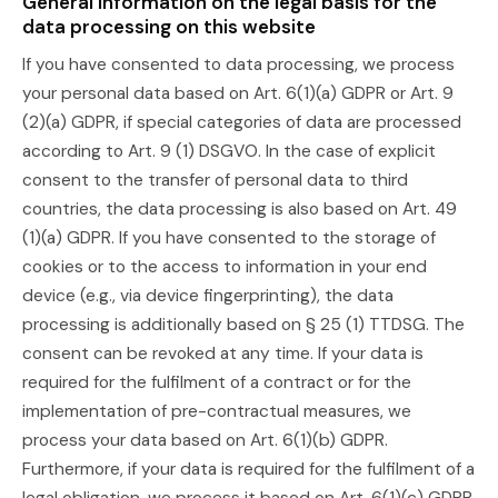
General information on the legal basis for the
data processing on this website
If you have consented to data processing, we process
your personal data based on Art. 6(1)(a) GDPR or Art. 9
(2)(a) GDPR, if special categories of data are processed
according to Art. 9 (1) DSGVO. In the case of explicit
consent to the transfer of personal data to third
countries, the data processing is also based on Art. 49
(1)(a) GDPR. If you have consented to the storage of
cookies or to the access to information in your end
device (e.g., via device fingerprinting), the data
processing is additionally based on § 25 (1) TTDSG. The
consent can be revoked at any time. If your data is
required for the fulfilment of a contract or for the
implementation of pre-contractual measures, we
process your data based on Art. 6(1)(b) GDPR.
Furthermore, if your data is required for the fulfilment of a