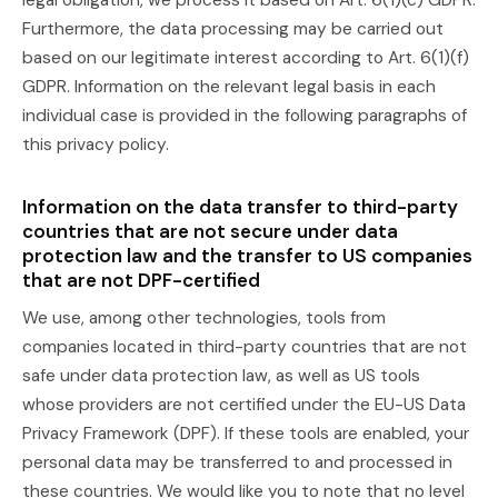
legal obligation, we process it based on Art. 6(1)(c) GDPR.
Furthermore, the data processing may be carried out
based on our legitimate interest according to Art. 6(1)(f)
GDPR. Information on the relevant legal basis in each
individual case is provided in the following paragraphs of
this privacy policy.
Information on the data transfer to third-party
countries that are not secure under data
protection law and the transfer to US companies
that are not DPF-certified
We use, among other technologies, tools from
companies located in third-party countries that are not
safe under data protection law, as well as US tools
whose providers are not certified under the EU-US Data
Privacy Framework (DPF). If these tools are enabled, your
personal data may be transferred to and processed in
these countries. We would like you to note that no level