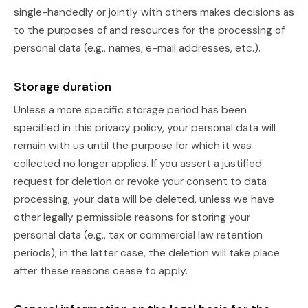
single-handedly or jointly with others makes decisions as
to the purposes of and resources for the processing of
personal data (e.g., names, e-mail addresses, etc.).
Storage duration
Unless a more specific storage period has been
specified in this privacy policy, your personal data will
remain with us until the purpose for which it was
collected no longer applies. If you assert a justified
request for deletion or revoke your consent to data
processing, your data will be deleted, unless we have
other legally permissible reasons for storing your
personal data (e.g., tax or commercial law retention
periods); in the latter case, the deletion will take place
after these reasons cease to apply.