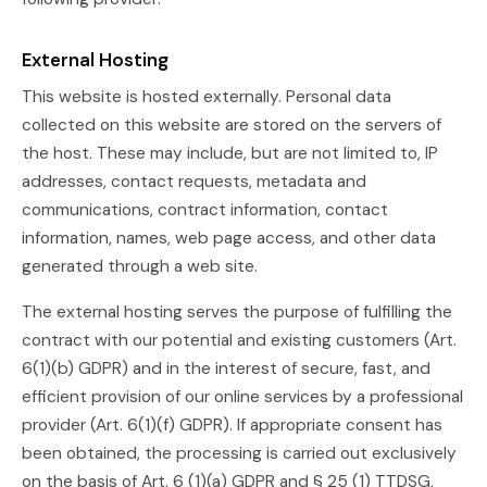
External Hosting
This website is hosted externally. Personal data
collected on this website are stored on the servers of
the host. These may include, but are not limited to, IP
addresses, contact requests, metadata and
communications, contract information, contact
information, names, web page access, and other data
generated through a web site.
The external hosting serves the purpose of fulfilling the
contract with our potential and existing customers (Art.
6(1)(b) GDPR) and in the interest of secure, fast, and
efficient provision of our online services by a professional
provider (Art. 6(1)(f) GDPR). If appropriate consent has
been obtained, the processing is carried out exclusively
on the basis of Art. 6 (1)(a) GDPR and § 25 (1) TTDSG,