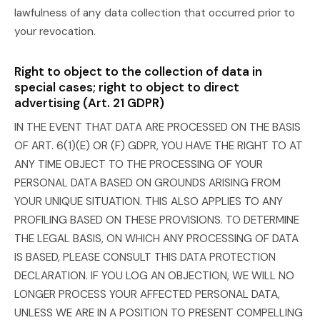
lawfulness of any data collection that occurred prior to
your revocation.
Right to object to the collection of data in
special cases; right to object to direct
advertising (Art. 21 GDPR)
IN THE EVENT THAT DATA ARE PROCESSED ON THE BASIS
OF ART. 6(1)(E) OR (F) GDPR, YOU HAVE THE RIGHT TO AT
ANY TIME OBJECT TO THE PROCESSING OF YOUR
PERSONAL DATA BASED ON GROUNDS ARISING FROM
YOUR UNIQUE SITUATION. THIS ALSO APPLIES TO ANY
PROFILING BASED ON THESE PROVISIONS. TO DETERMINE
THE LEGAL BASIS, ON WHICH ANY PROCESSING OF DATA
IS BASED, PLEASE CONSULT THIS DATA PROTECTION
DECLARATION. IF YOU LOG AN OBJECTION, WE WILL NO
LONGER PROCESS YOUR AFFECTED PERSONAL DATA,
UNLESS WE ARE IN A POSITION TO PRESENT COMPELLING