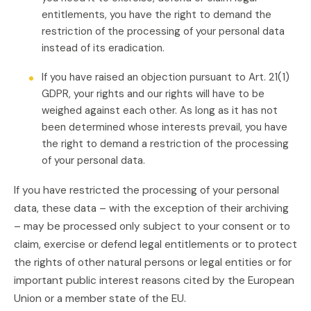
entitlements, you have the right to demand the
restriction of the processing of your personal data
instead of its eradication.
If you have raised an objection pursuant to Art. 21(1)
GDPR, your rights and our rights will have to be
weighed against each other. As long as it has not
been determined whose interests prevail, you have
the right to demand a restriction of the processing
of your personal data.
If you have restricted the processing of your personal
data, these data – with the exception of their archiving
– may be processed only subject to your consent or to
claim, exercise or defend legal entitlements or to protect
the rights of other natural persons or legal entities or for
important public interest reasons cited by the European
Union or a member state of the EU.