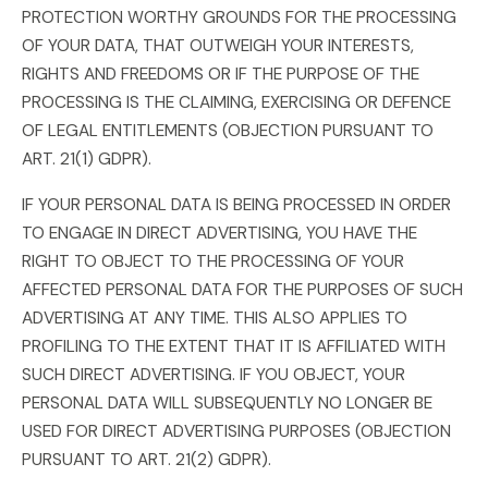
PROTECTION WORTHY GROUNDS FOR THE PROCESSING
OF YOUR DATA, THAT OUTWEIGH YOUR INTERESTS,
RIGHTS AND FREEDOMS OR IF THE PURPOSE OF THE
PROCESSING IS THE CLAIMING, EXERCISING OR DEFENCE
OF LEGAL ENTITLEMENTS (OBJECTION PURSUANT TO
ART. 21(1) GDPR).
IF YOUR PERSONAL DATA IS BEING PROCESSED IN ORDER
TO ENGAGE IN DIRECT ADVERTISING, YOU HAVE THE
RIGHT TO OBJECT TO THE PROCESSING OF YOUR
AFFECTED PERSONAL DATA FOR THE PURPOSES OF SUCH
ADVERTISING AT ANY TIME. THIS ALSO APPLIES TO
PROFILING TO THE EXTENT THAT IT IS AFFILIATED WITH
SUCH DIRECT ADVERTISING. IF YOU OBJECT, YOUR
PERSONAL DATA WILL SUBSEQUENTLY NO LONGER BE
USED FOR DIRECT ADVERTISING PURPOSES (OBJECTION
PURSUANT TO ART. 21(2) GDPR).