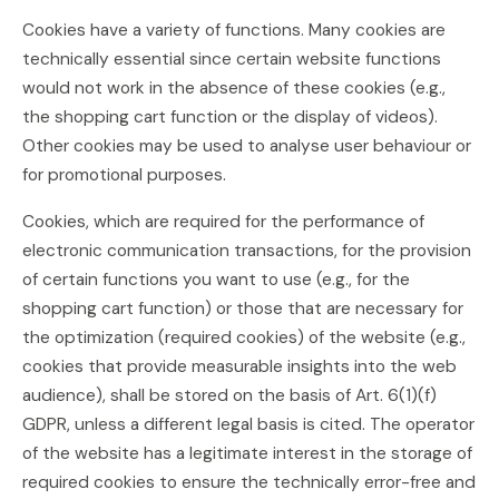
Cookies have a variety of functions. Many cookies are
technically essential since certain website functions
would not work in the absence of these cookies (e.g.,
the shopping cart function or the display of videos).
Other cookies may be used to analyse user behaviour or
for promotional purposes.
Cookies, which are required for the performance of
electronic communication transactions, for the provision
of certain functions you want to use (e.g., for the
shopping cart function) or those that are necessary for
the optimization (required cookies) of the website (e.g.,
cookies that provide measurable insights into the web
audience), shall be stored on the basis of Art. 6(1)(f)
GDPR, unless a different legal basis is cited. The operator
of the website has a legitimate interest in the storage of
required cookies to ensure the technically error-free and