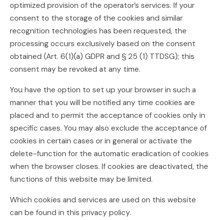
optimized provision of the operator’s services. If your
consent to the storage of the cookies and similar
recognition technologies has been requested, the
processing occurs exclusively based on the consent
obtained (Art. 6(1)(a) GDPR and § 25 (1) TTDSG); this
consent may be revoked at any time.
You have the option to set up your browser in such a
manner that you will be notified any time cookies are
placed and to permit the acceptance of cookies only in
specific cases. You may also exclude the acceptance of
cookies in certain cases or in general or activate the
delete-function for the automatic eradication of cookies
when the browser closes. If cookies are deactivated, the
functions of this website may be limited.
Which cookies and services are used on this website
can be found in this privacy policy.