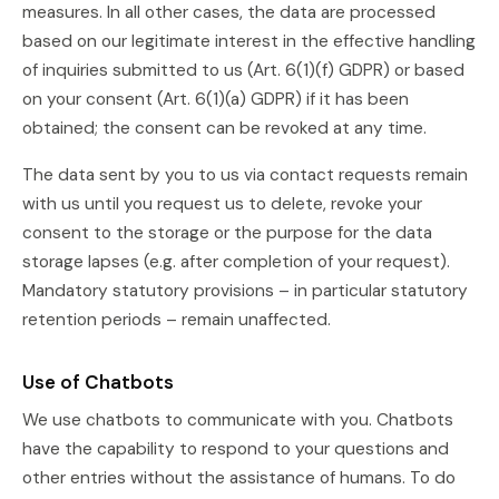
measures. In all other cases, the data are processed
based on our legitimate interest in the effective handling
of inquiries submitted to us (Art. 6(1)(f) GDPR) or based
on your consent (Art. 6(1)(a) GDPR) if it has been
obtained; the consent can be revoked at any time.
The data sent by you to us via contact requests remain
with us until you request us to delete, revoke your
consent to the storage or the purpose for the data
storage lapses (e.g. after completion of your request).
Mandatory statutory provisions – in particular statutory
retention periods – remain unaffected.
Use of Chatbots
We use chatbots to communicate with you. Chatbots
have the capability to respond to your questions and
other entries without the assistance of humans. To do