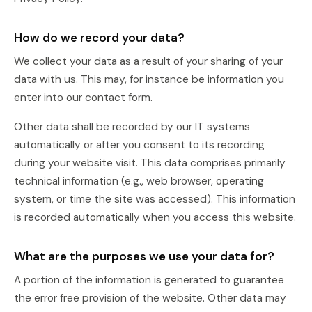
How do we record your data?
We collect your data as a result of your sharing of your
data with us. This may, for instance be information you
enter into our contact form.
Other data shall be recorded by our IT systems
automatically or after you consent to its recording
during your website visit. This data comprises primarily
technical information (e.g., web browser, operating
system, or time the site was accessed). This information
is recorded automatically when you access this website.
What are the purposes we use your data for?
A portion of the information is generated to guarantee
the error free provision of the website. Other data may