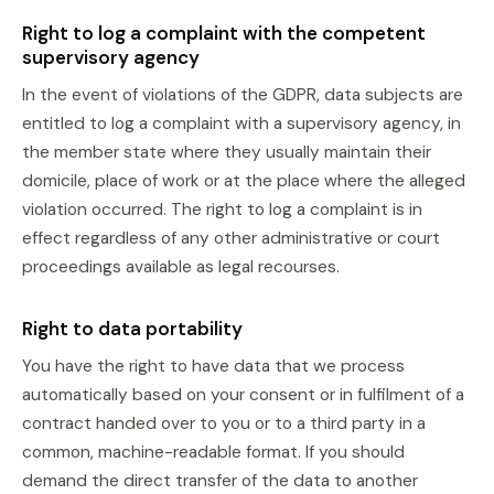
Right to log a complaint with the competent
supervisory agency
In the event of violations of the GDPR, data subjects are
entitled to log a complaint with a supervisory agency, in
the member state where they usually maintain their
domicile, place of work or at the place where the alleged
violation occurred. The right to log a complaint is in
effect regardless of any other administrative or court
proceedings available as legal recourses.
Right to data portability
You have the right to have data that we process
automatically based on your consent or in fulfilment of a
contract handed over to you or to a third party in a
common, machine-readable format. If you should
demand the direct transfer of the data to another