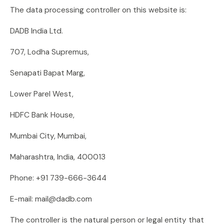
The data processing controller on this website is:
DADB India Ltd.
707, Lodha Supremus,
Senapati Bapat Marg,
Lower Parel West,
HDFC Bank House,
Mumbai City, Mumbai,
Maharashtra, India, 400013
Phone: +91 739-666-3644
E-mail: mail@dadb.com
The controller is the natural person or legal entity that