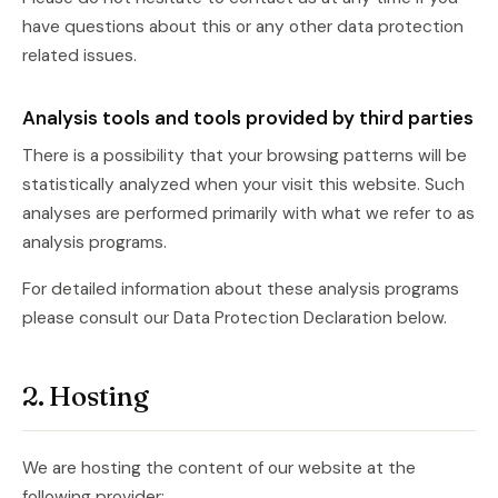
have questions about this or any other data protection
related issues.
Analysis tools and tools provided by third parties
There is a possibility that your browsing patterns will be
statistically analyzed when your visit this website. Such
analyses are performed primarily with what we refer to as
analysis programs.
For detailed information about these analysis programs
please consult our Data Protection Declaration below.
2. Hosting
We are hosting the content of our website at the
following provider: