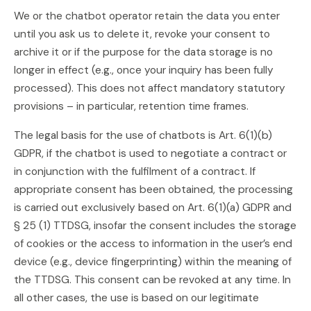
We or the chatbot operator retain the data you enter
until you ask us to delete it, revoke your consent to
archive it or if the purpose for the data storage is no
longer in effect (e.g., once your inquiry has been fully
processed). This does not affect mandatory statutory
provisions – in particular, retention time frames.
The legal basis for the use of chatbots is Art. 6(1)(b)
GDPR, if the chatbot is used to negotiate a contract or
in conjunction with the fulfilment of a contract. If
appropriate consent has been obtained, the processing
is carried out exclusively based on Art. 6(1)(a) GDPR and
§ 25 (1) TTDSG, insofar the consent includes the storage
of cookies or the access to information in the user’s end
device (e.g., device fingerprinting) within the meaning of
the TTDSG. This consent can be revoked at any time. In
all other cases, the use is based on our legitimate