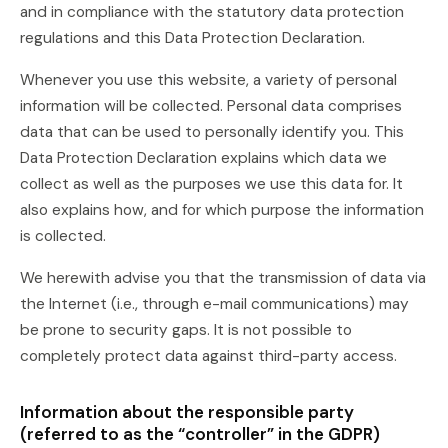
and in compliance with the statutory data protection
regulations and this Data Protection Declaration.
Whenever you use this website, a variety of personal
information will be collected. Personal data comprises
data that can be used to personally identify you. This
Data Protection Declaration explains which data we
collect as well as the purposes we use this data for. It
also explains how, and for which purpose the information
is collected.
We herewith advise you that the transmission of data via
the Internet (i.e., through e-mail communications) may
be prone to security gaps. It is not possible to
completely protect data against third-party access.
Information about the responsible party
(referred to as the “controller” in the GDPR)