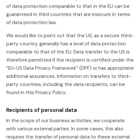
of data protection comparable to that in the EU can be
guaranteed in third countries that are insecure in terms
of data protection law.
We would like to point out that the US, as a secure third-
party country, generally has a level of data protection
comparable to that of the EU. Data transfer to the US is
therefore permitted if the recipient is certified under the
“EU-US Data Privacy Framework” (DPF) or has appropriate
additional assurances. Information on transfers to third-
party countries, including the data recipients, can be
found in this Privacy Policy.
Recipients of personal data
In the scope of our business activities, we cooperate
with various external parties. In some cases, this also
requires the transfer of personal data to these external