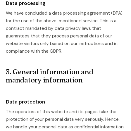
Data processing
We have concluded a data processing agreement (DPA)
for the use of the above-mentioned service. This is a
contract mandated by data privacy laws that
guarantees that they process personal data of our
website visitors only based on our instructions and in
compliance with the GDPR.
3. General information and
mandatory information
Data protection
The operators of this website and its pages take the
protection of your personal data very seriously. Hence,
we handle your personal data as confidential information