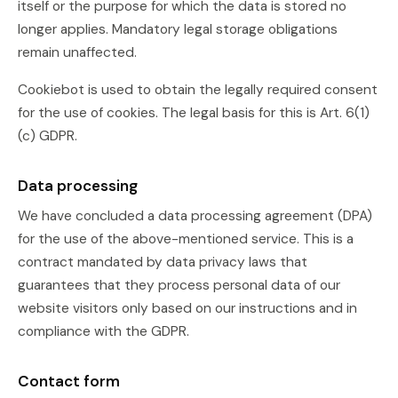
itself or the purpose for which the data is stored no
longer applies. Mandatory legal storage obligations
remain unaffected.
Cookiebot is used to obtain the legally required consent
for the use of cookies. The legal basis for this is Art. 6(1)
(c) GDPR.
Data processing
We have concluded a data processing agreement (DPA)
for the use of the above-mentioned service. This is a
contract mandated by data privacy laws that
guarantees that they process personal data of our
website visitors only based on our instructions and in
compliance with the GDPR.
Contact form