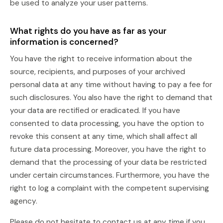
be used to analyze your user patterns.
What rights do you have as far as your
information is concerned?
You have the right to receive information about the
source, recipients, and purposes of your archived
personal data at any time without having to pay a fee for
such disclosures. You also have the right to demand that
your data are rectified or eradicated. If you have
consented to data processing, you have the option to
revoke this consent at any time, which shall affect all
future data processing. Moreover, you have the right to
demand that the processing of your data be restricted
under certain circumstances. Furthermore, you have the
right to log a complaint with the competent supervising
agency.
Please do not hesitate to contact us at any time if you