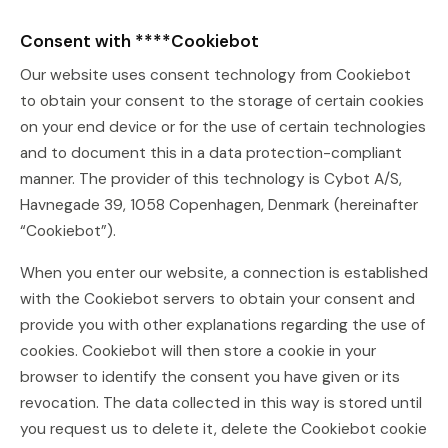
Consent with ****Cookiebot
Our website uses consent technology from Cookiebot
to obtain your consent to the storage of certain cookies
on your end device or for the use of certain technologies
and to document this in a data protection-compliant
manner. The provider of this technology is Cybot A/S,
Havnegade 39, 1058 Copenhagen, Denmark (hereinafter
“Cookiebot”).
When you enter our website, a connection is established
with the Cookiebot servers to obtain your consent and
provide you with other explanations regarding the use of
cookies. Cookiebot will then store a cookie in your
browser to identify the consent you have given or its
revocation. The data collected in this way is stored until
you request us to delete it, delete the Cookiebot cookie