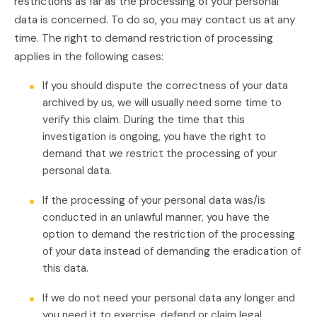
restrictions as far as the processing of your personal
data is concerned. To do so, you may contact us at any
time. The right to demand restriction of processing
applies in the following cases:
If you should dispute the correctness of your data
archived by us, we will usually need some time to
verify this claim. During the time that this
investigation is ongoing, you have the right to
demand that we restrict the processing of your
personal data.
If the processing of your personal data was/is
conducted in an unlawful manner, you have the
option to demand the restriction of the processing
of your data instead of demanding the eradication of
this data.
If we do not need your personal data any longer and
you need it to exercise, defend or claim legal