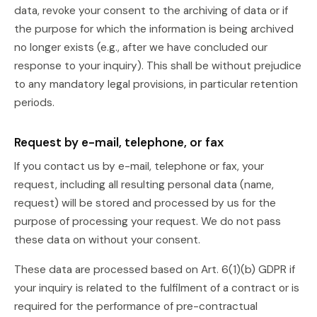
data, revoke your consent to the archiving of data or if
the purpose for which the information is being archived
no longer exists (e.g., after we have concluded our
response to your inquiry). This shall be without prejudice
to any mandatory legal provisions, in particular retention
periods.
Request by e-mail, telephone, or fax
If you contact us by e-mail, telephone or fax, your
request, including all resulting personal data (name,
request) will be stored and processed by us for the
purpose of processing your request. We do not pass
these data on without your consent.
These data are processed based on Art. 6(1)(b) GDPR if
your inquiry is related to the fulfilment of a contract or is
required for the performance of pre-contractual