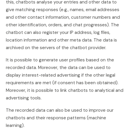
this, chatbots analyse your entries and other data to
give matching responses (e.g., names, email addresses
and other contact information, customer numbers and
other identification, orders, and chat progresses). The
chatbot can also register your IP address, log files,
location information and other meta data. The data is
archived on the servers of the chatbot provider.
It is possible to generate user profiles based on the
recorded data. Moreover, the data can be used to
display interest-related advertising if the other legal
requirements are met (if consent has been obtained).
Moreover, it is possible to link chatbots to analytical and
advertising tools.
The recorded data can also be used to improve our
chatbots and their response patterns (machine
learning).