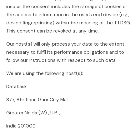
insofar the consent includes the storage of cookies or
the access to information in the user’s end device (e.g.,
device fingerprinting) within the meaning of the TTDSG.
This consent can be revoked at any time.
Our host(s) will only process your data to the extent
necessary to fulfil its performance obligations and to
follow our instructions with respect to such data.
We are using the following host(s):
Dataflask
877, 8th floor, Gaur City Mall ,
Greater Noida (W) , U.P. ,
India 201009