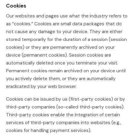
Cookies
Our websites and pages use what the industry refers to
as “cookies.” Cookies are small data packages that do
not cause any damage to your device. They are either
stored temporarily for the duration of a session (session
cookies) or they are permanently archived on your
device (permanent cookies). Session cookies are
automatically deleted once you terminate your visit.
Permanent cookies remain archived on your device until
you actively delete them, or they are automatically
eradicated by your web browser.
Cookies can be issued by us (first-party cookies) or by
third-party companies (so-called third-party cookies).
Third-party cookies enable the integration of certain
services of third-party companies into websites (e.g.,
cookies for handling payment services).