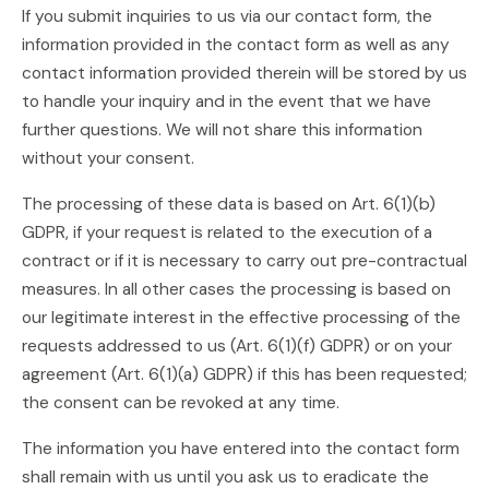
If you submit inquiries to us via our contact form, the
information provided in the contact form as well as any
contact information provided therein will be stored by us
to handle your inquiry and in the event that we have
further questions. We will not share this information
without your consent.
The processing of these data is based on Art. 6(1)(b)
GDPR, if your request is related to the execution of a
contract or if it is necessary to carry out pre-contractual
measures. In all other cases the processing is based on
our legitimate interest in the effective processing of the
requests addressed to us (Art. 6(1)(f) GDPR) or on your
agreement (Art. 6(1)(a) GDPR) if this has been requested;
the consent can be revoked at any time.
The information you have entered into the contact form
shall remain with us until you ask us to eradicate the