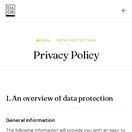
LEGAL · DATA PROTECTION
Privacy Policy
1. An overview of data protection
General information
The following information will provide you with an easy to