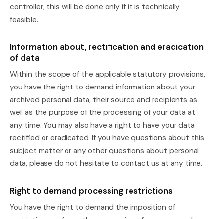
controller, this will be done only if it is technically
feasible.
Information about, rectification and eradication
of data
Within the scope of the applicable statutory provisions,
you have the right to demand information about your
archived personal data, their source and recipients as
well as the purpose of the processing of your data at
any time. You may also have a right to have your data
rectified or eradicated. If you have questions about this
subject matter or any other questions about personal
data, please do not hesitate to contact us at any time.
Right to demand processing restrictions
You have the right to demand the imposition of