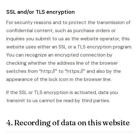
SSL and/or TLS encryption
For security reasons and to protect the transmission of
confidential content, such as purchase orders or
inquiries you submit to us as the website operator, this
website uses either an SSL or a TLS encryption program.
You can recognize an encrypted connection by
checking whether the address line of the browser
switches from “http://” to “https://” and also by the
appearance of the lock icon in the browser line.
If the SSL or TLS encryption is activated, data you
transmit to us cannot be read by third parties.
4. Recording of data on this website